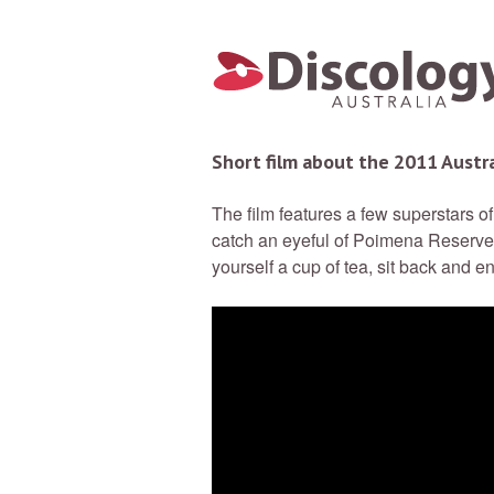
Short film about the 2011 Austr
The film features a few superstars 
catch an eyeful of Poimena Reserve 
yourself a cup of tea, sit back and en