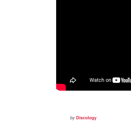
by
Discology