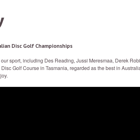
alian Disc Golf Championships
of our sport, including Des Reading, Jussi Meresmaa, Derek Rob
Disc Golf Course in Tasmania, regarded as the best in Australia
joy.