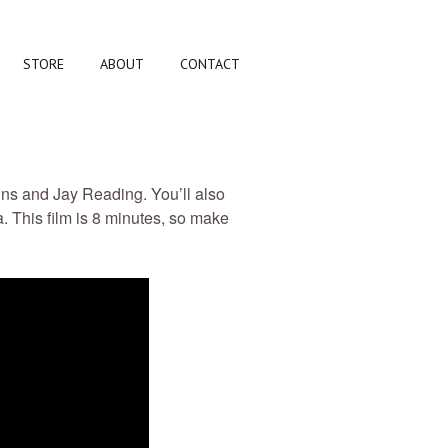
STORE
ABOUT
CONTACT
ins and Jay Reading. You’ll also
. This film is 8 minutes, so make