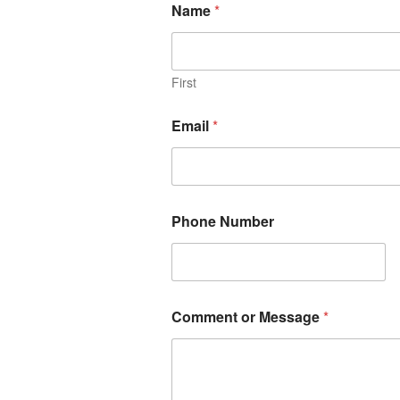
Name
*
First
Email
*
Phone Number
Comment or Message
*