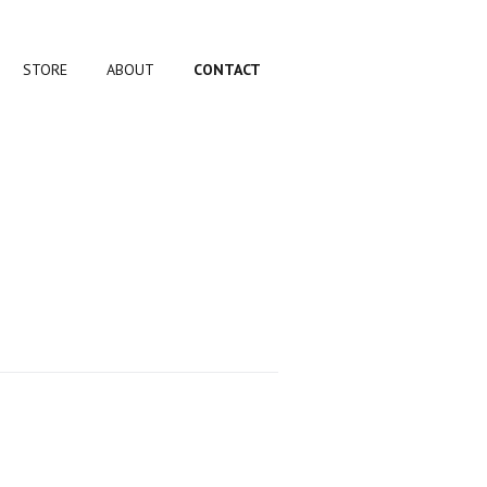
STORE
ABOUT
CONTACT