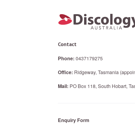
Contact
Phone:
0437179275
Office:
Ridgeway, Tasmania (appoin
Mail:
PO Box 118, South Hobart, Tas
Enquiry Form