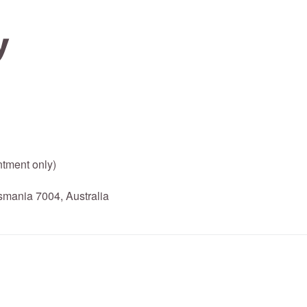
tment only)
mania 7004, Australia