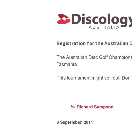
Registration for the Australian
The Australian Disc Golf Championsh
Tasmania.
This tournament might sell out. Don’
by
Richard Sampson
6 September, 2011