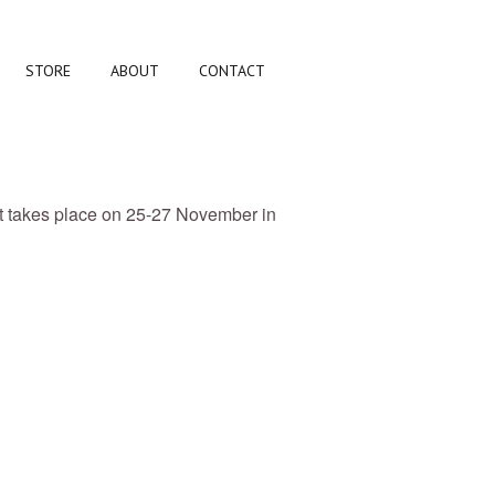
STORE
ABOUT
CONTACT
nt takes place on 25-27 November in