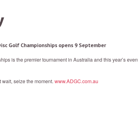
 Disc Golf Championships opens 9 September
ips is the premier tournament in Australia and this year’s eve
t wait, seize the moment.
www.ADGC.com.au