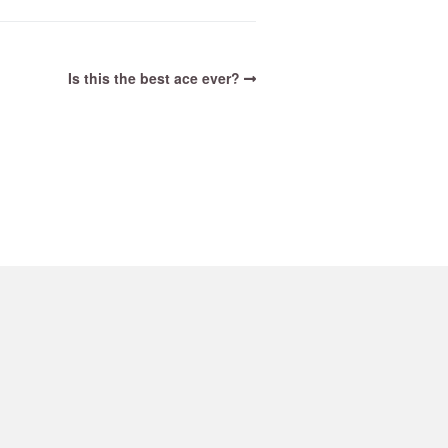
Is this the best ace ever?