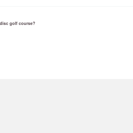
t disc golf course?