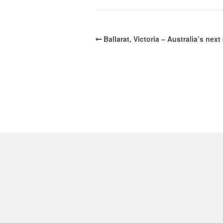
Ballarat, Victoria – Australia’s nex