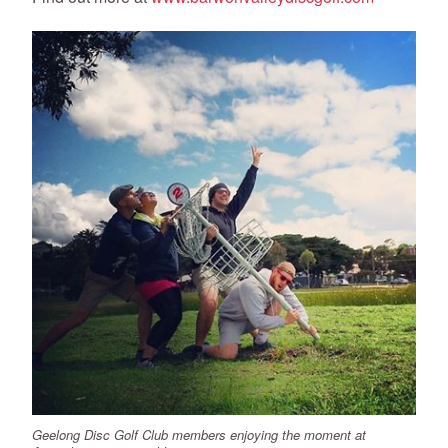
Geelong Disc Golf Club members enjoying the moment at