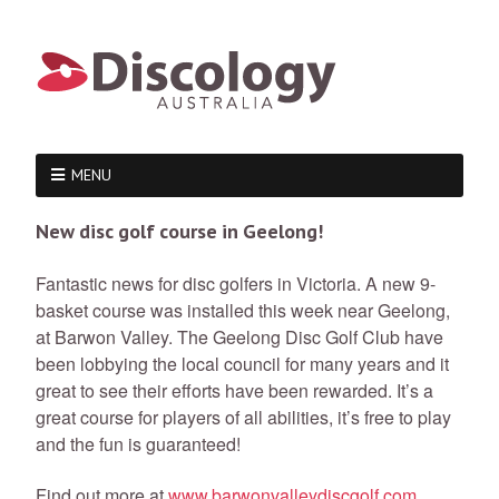
MENU
New disc golf course in Geelong!
Fantastic news for disc golfers in Victoria. A new 9-
basket course was installed this week near Geelong,
at Barwon Valley. The Geelong Disc Golf Club have
been lobbying the local council for many years and it
great to see their efforts have been rewarded. It’s a
great course for players of all abilities, it’s free to play
and the fun is guaranteed!
Find out more at
www.barwonvalleydiscgolf.com