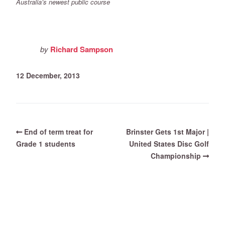
Australia’s newest public course
by
Richard Sampson
12 December, 2013
End of term treat for
Brinster Gets 1st Major |
Grade 1 students
United States Disc Golf
Championship