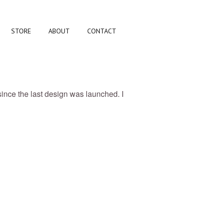
STORE
ABOUT
CONTACT
since the last design was launched. I