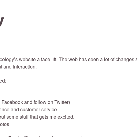
scology’s website a face lift. The web has seen a lot of changes 
 and interaction.
ed:
 Facebook and follow on Twitter)
ence and customer service
out some stuff that gets me excited.
hotos