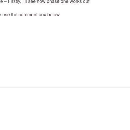
e – Firstly, I’ll see how phase one works out.
e use the comment box below.