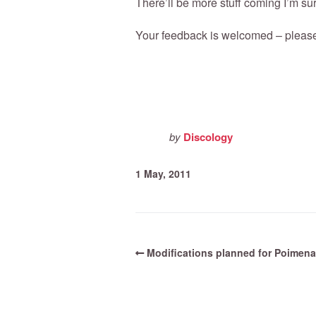
There’ll be more stuff coming I’m sur
Your feedback is welcomed – pleas
by
Discology
1 May, 2011
Modifications planned for Poimena