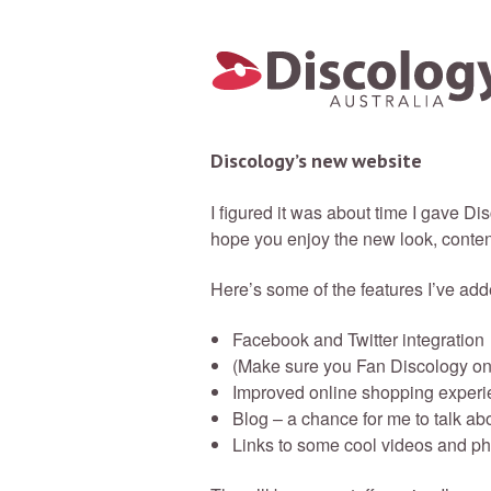
Discology’s new website
I figured it was about time I gave Di
hope you enjoy the new look, content
Here’s some of the features I’ve add
Facebook and Twitter integration
(Make sure you Fan Discology on
Improved online shopping experi
Blog – a chance for me to talk ab
Links to some cool videos and p