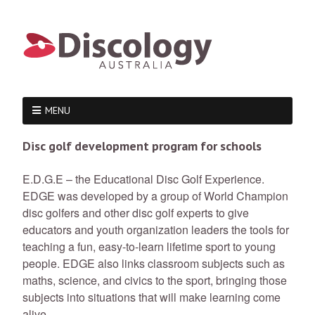
MENU
Disc golf development program for schools
E.D.G.E – the Educational Disc Golf Experience.
EDGE was developed by a group of World Champion
disc golfers and other disc golf experts to give
educators and youth organization leaders the tools for
teaching a fun, easy-to-learn lifetime sport to young
people. EDGE also links classroom subjects such as
maths, science, and civics to the sport, bringing those
subjects into situations that will make learning come
alive.