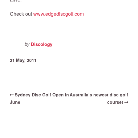
Check out
www.edgediscgolf.com
by
Discology
21 May, 2011
Sydney Disc Golf Open in
Australia’s newest disc golf
June
course!